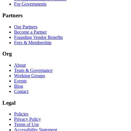
For Governments
Partners
Our Partners
Become a Partner
Founding Vendor Benefits
Fees & Membership
Org
About
Team & Governance
Working Groups
Events
Blog
Contact
Legal
Policies
Privacy Policy
Terms of Use
Accessibility Statement