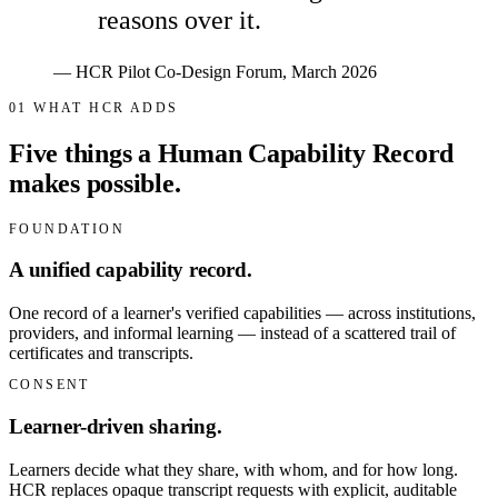
reasons over it.
— HCR Pilot Co-Design Forum, March 2026
01
WHAT HCR ADDS
Five things a Human Capability Record
makes possible.
FOUNDATION
A unified capability record.
One record of a learner's verified capabilities — across institutions,
providers, and informal learning — instead of a scattered trail of
certificates and transcripts.
CONSENT
Learner-driven sharing.
Learners decide what they share, with whom, and for how long.
HCR replaces opaque transcript requests with explicit, auditable