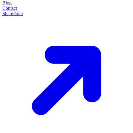
Blog
Contact
SharePoint