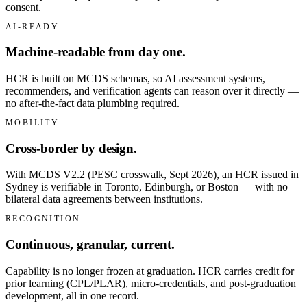
consent.
AI-READY
Machine-readable from day one.
HCR is built on MCDS schemas, so AI assessment systems,
recommenders, and verification agents can reason over it directly —
no after-the-fact data plumbing required.
MOBILITY
Cross-border by design.
With MCDS V2.2 (PESC crosswalk, Sept 2026), an HCR issued in
Sydney is verifiable in Toronto, Edinburgh, or Boston — with no
bilateral data agreements between institutions.
RECOGNITION
Continuous, granular, current.
Capability is no longer frozen at graduation. HCR carries credit for
prior learning (CPL/PLAR), micro-credentials, and post-graduation
development, all in one record.