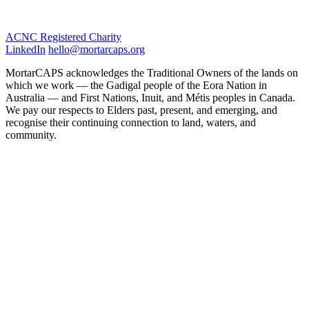
ACNC Registered Charity
LinkedIn
hello@mortarcaps.org
MortarCAPS acknowledges the Traditional Owners of the lands on
which we work — the Gadigal people of the Eora Nation in
Australia — and First Nations, Inuit, and Métis peoples in Canada.
We pay our respects to Elders past, present, and emerging, and
recognise their continuing connection to land, waters, and
community.