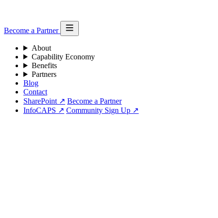
Become a Partner
About
Capability Economy
Benefits
Partners
Blog
Contact
SharePoint ↗
Become a Partner
InfoCAPS ↗
Community Sign Up ↗