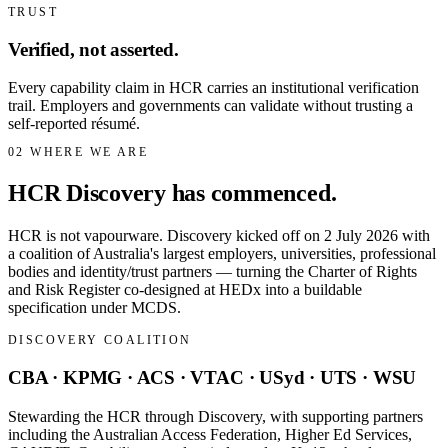
TRUST
Verified, not asserted.
Every capability claim in HCR carries an institutional verification
trail. Employers and governments can validate without trusting a
self-reported résumé.
02
WHERE WE ARE
HCR Discovery has commenced.
HCR is not vapourware. Discovery kicked off on 2 July 2026 with
a coalition of Australia's largest employers, universities, professional
bodies and identity/trust partners — turning the Charter of Rights
and Risk Register co-designed at HEDx into a buildable
specification under MCDS.
DISCOVERY COALITION
CBA · KPMG · ACS · VTAC · USyd · UTS · WSU
Stewarding the HCR through Discovery, with supporting partners
including the Australian Access Federation, Higher Ed Services,