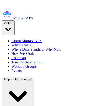
MortarCAPS
About
About MortarCAPS
What is MCDS
Why a Data Standard, Why Now
How We Work
Roadmap
Team & Governance
Working Groups
Events
Capability Economy