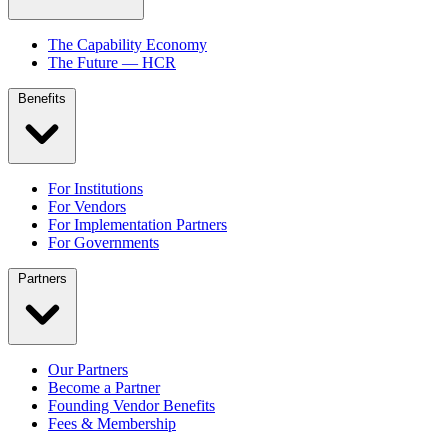
The Capability Economy
The Future — HCR
Benefits
For Institutions
For Vendors
For Implementation Partners
For Governments
Partners
Our Partners
Become a Partner
Founding Vendor Benefits
Fees & Membership