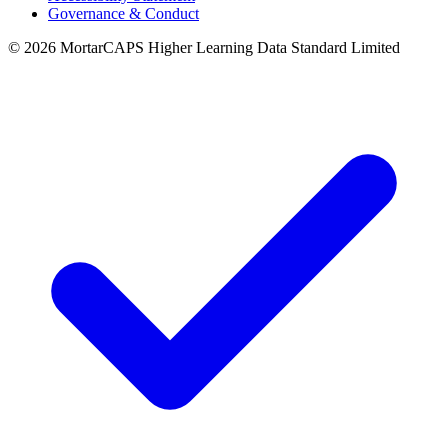
Governance & Conduct
© 2026 MortarCAPS Higher Learning Data Standard Limited