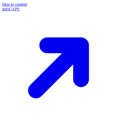
Skip to content
InfoCAPS