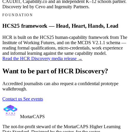
CAUDIT, Capability.co and an independent K–12 schools partner.
Discovery led by Cevo and Ingenuity Partners.
FOUNDATION
HCS25 framework — Head, Heart, Hands, Lead
HCR is built on the HCS25 human-capability framework from The
Institute of Working Futures, and on the MCDS V2.1.1 schema —
reading formal qualifications, micro-credentials, work experience
and informal learning against the same capability model.
Read the HCR Discovery media release →
Want to be part of HCR Discovery?
Accredited journalists can also request a confidential prototype
walkthrough.
Contact us
See events
MortarCAPS
The not-for-profit steward of the MortarCAPS Higher Learning
Data Standard. Designed by the sector, for the sector.