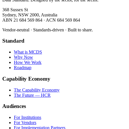
368 Sussex St
Sydney, NSW 2000, Australia
ABN 21 684 569 864 · ACN 684 569 864
Vendor-neutral · Standards-driven · Built to share.
Standard
What is MCDS
Why Now
How We Work
Roadmap
Capability Economy
The Capability Economy
The Future — HCR
Audiences
For Institutions
For Vendors
For Implementation Partners