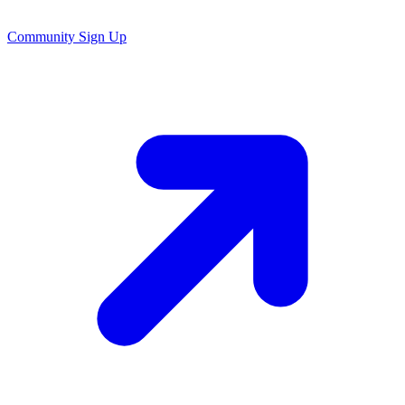
Community Sign Up