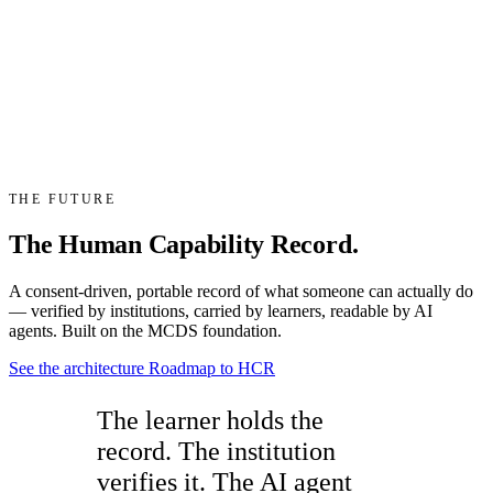
THE FUTURE
The Human Capability Record.
A consent-driven, portable record of what someone can actually do
— verified by institutions, carried by learners, readable by AI
agents. Built on the MCDS foundation.
See the architecture
Roadmap to HCR
The learner holds the
record. The institution
verifies it. The AI agent