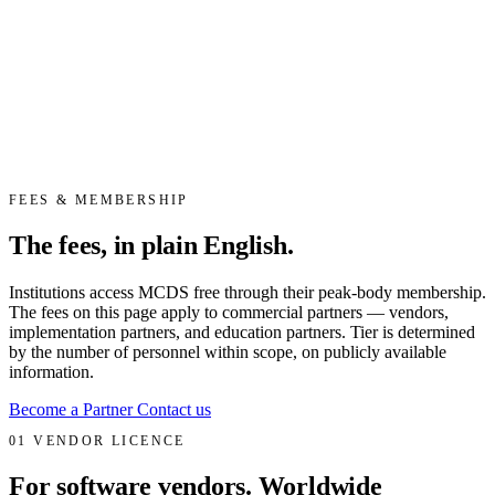
FEES & MEMBERSHIP
The fees, in plain English.
Institutions access MCDS free through their peak-body membership.
The fees on this page apply to commercial partners — vendors,
implementation partners, and education partners. Tier is determined
by the number of personnel within scope, on publicly available
information.
Become a Partner
Contact us
01
VENDOR LICENCE
For software vendors. Worldwide