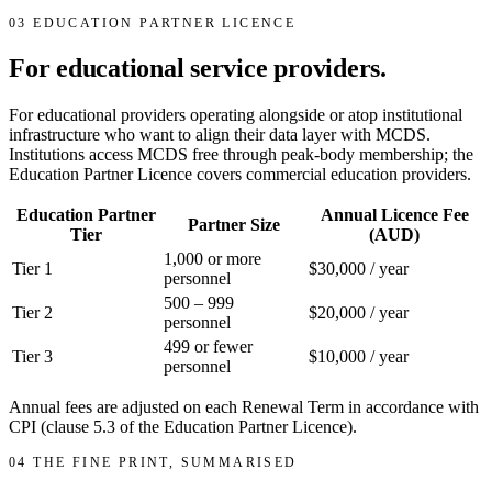
03
EDUCATION PARTNER LICENCE
For educational service providers.
For educational providers operating alongside or atop institutional
infrastructure who want to align their data layer with MCDS.
Institutions access MCDS free through peak-body membership; the
Education Partner Licence covers commercial education providers.
Education Partner
Annual Licence Fee
Partner Size
Tier
(AUD)
1,000 or more
Tier 1
$30,000 / year
personnel
500 – 999
Tier 2
$20,000 / year
personnel
499 or fewer
Tier 3
$10,000 / year
personnel
Annual fees are adjusted on each Renewal Term in accordance with
CPI (clause 5.3 of the Education Partner Licence).
04
THE FINE PRINT, SUMMARISED