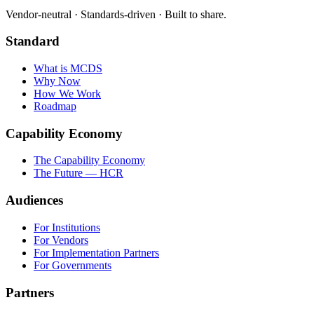
Vendor-neutral · Standards-driven · Built to share.
Standard
What is MCDS
Why Now
How We Work
Roadmap
Capability Economy
The Capability Economy
The Future — HCR
Audiences
For Institutions
For Vendors
For Implementation Partners
For Governments
Partners