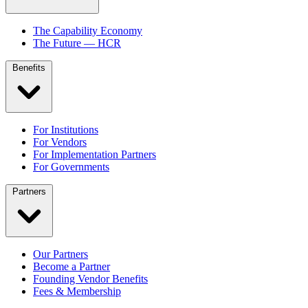
The Capability Economy
The Future — HCR
Benefits
For Institutions
For Vendors
For Implementation Partners
For Governments
Partners
Our Partners
Become a Partner
Founding Vendor Benefits
Fees & Membership