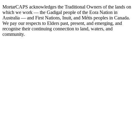
MortarCAPS acknowledges the Traditional Owners of the lands on
which we work — the Gadigal people of the Eora Nation in
Australia — and First Nations, Inuit, and Métis peoples in Canada.
We pay our respects to Elders past, present, and emerging, and
recognise their continuing connection to land, waters, and
community.