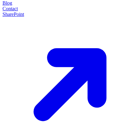
Blog
Contact
SharePoint