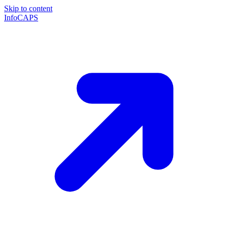
Skip to content
InfoCAPS