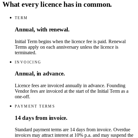
What every licence has in common.
TERM
Annual, with renewal.
Initial Term begins when the licence fee is paid. Renewal
Terms apply on each anniversary unless the licence is
terminated.
INVOICING
Annual, in advance.
Licence fees are invoiced annually in advance. Founding
Vendor fees are invoiced at the start of the Initial Term as a
one-off.
PAYMENT TERMS
14 days from invoice.
Standard payment terms are 14 days from invoice. Overdue
invoices may attract interest at 10% p.a. and may suspend the