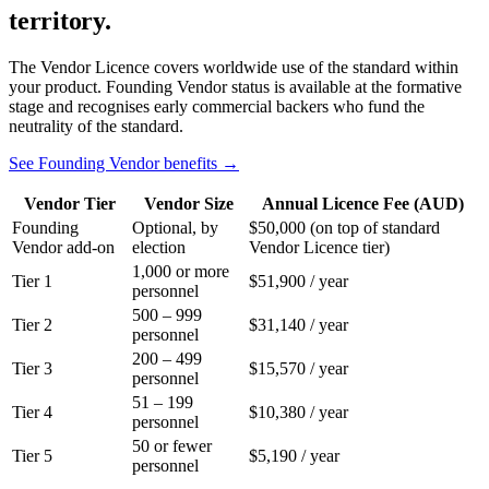
territory.
The Vendor Licence covers worldwide use of the standard within
your product. Founding Vendor status is available at the formative
stage and recognises early commercial backers who fund the
neutrality of the standard.
See Founding Vendor benefits →
Vendor Tier
Vendor Size
Annual Licence Fee (AUD)
Founding
Optional, by
$50,000 (on top of standard
Vendor add-on
election
Vendor Licence tier)
1,000 or more
Tier 1
$51,900 / year
personnel
500 – 999
Tier 2
$31,140 / year
personnel
200 – 499
Tier 3
$15,570 / year
personnel
51 – 199
Tier 4
$10,380 / year
personnel
50 or fewer
Tier 5
$5,190 / year
personnel