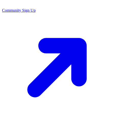
Community Sign Up