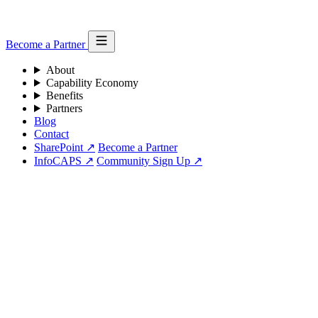
Become a Partner
About
Capability Economy
Benefits
Partners
Blog
Contact
SharePoint ↗
Become a Partner
InfoCAPS ↗
Community Sign Up ↗