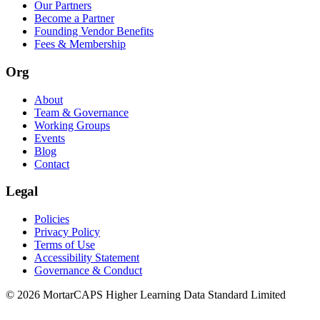
Our Partners
Become a Partner
Founding Vendor Benefits
Fees & Membership
Org
About
Team & Governance
Working Groups
Events
Blog
Contact
Legal
Policies
Privacy Policy
Terms of Use
Accessibility Statement
Governance & Conduct
© 2026 MortarCAPS Higher Learning Data Standard Limited