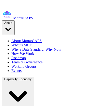
MortarCAPS
About
About MortarCAPS
What is MCDS
Why a Data Standard, Why Now
How We Work
Roadmap
Team & Governance
Working Groups
Events
Capability Economy