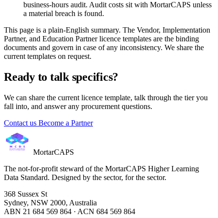
business-hours audit. Audit costs sit with MortarCAPS unless
a material breach is found.
This page is a plain-English summary. The Vendor, Implementation
Partner, and Education Partner licence templates are the binding
documents and govern in case of any inconsistency. We share the
current templates on request.
Ready to talk specifics?
We can share the current licence template, talk through the tier you
fall into, and answer any procurement questions.
Contact us
Become a Partner
MortarCAPS
The not-for-profit steward of the MortarCAPS Higher Learning
Data Standard. Designed by the sector, for the sector.
368 Sussex St
Sydney, NSW 2000, Australia
ABN 21 684 569 864 · ACN 684 569 864