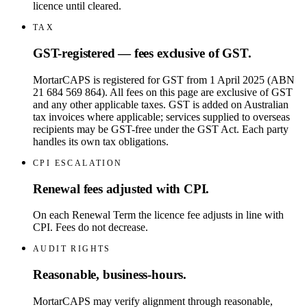
licence until cleared.
TAX
GST-registered — fees exclusive of GST.
MortarCAPS is registered for GST from 1 April 2025 (ABN
21 684 569 864). All fees on this page are exclusive of GST
and any other applicable taxes. GST is added on Australian
tax invoices where applicable; services supplied to overseas
recipients may be GST-free under the GST Act. Each party
handles its own tax obligations.
CPI ESCALATION
Renewal fees adjusted with CPI.
On each Renewal Term the licence fee adjusts in line with
CPI. Fees do not decrease.
AUDIT RIGHTS
Reasonable, business-hours.
MortarCAPS may verify alignment through reasonable,