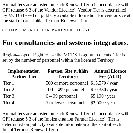
Annual fees are adjusted on each Renewal Term in accordance with
CPI (clause 6.3 of the Vendor Licence). Vendor Tier is determined
by MCDS based on publicly available information for vendor size at
the start of each Initial Term or Renewal Term.
02
IMPLEMENTATION PARTNER LICENCE
For consultancies and systems integrators.
Region-scoped. Right to use the MCDS Logo with clients. Tier is
set by the number of personnel within the licensed Territory.
Implementation
Partner Size (within
Annual Licence
Partner Tier
Territory)
Fee (AUD)
Tier 1
500 or more personnel
$15,570 / year
Tier 2
100 – 499 personnel
$10,380 / year
Tier 3
6 – 99 personnel
$5,190 / year
Tier 4
5 or fewer personnel
$2,500 / year
Annual fees are adjusted on each Renewal Term in accordance with
CPI (clause 5.3 of the Implementation Partner Licence). Tier is
determined on publicly available information at the start of each
Initial Term or Renewal Term.