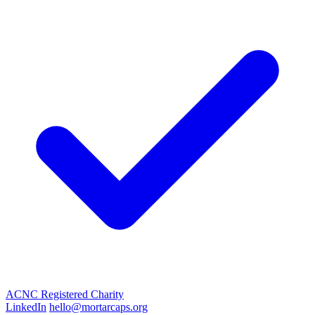
ACNC Registered Charity
LinkedIn
hello@mortarcaps.org