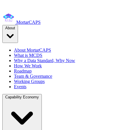
MortarCAPS
About
About MortarCAPS
What is MCDS
Why a Data Standard, Why Now
How We Work
Roadmap
Team & Governance
Working Groups
Events
Capability Economy