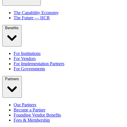
The Capability Economy
The Future — HCR
Benefits
For Institutions
For Vendors
For Implementation Partners
For Governments
Partners
Our Partners
Become a Partner
Founding Vendor Benefits
Fees & Membership