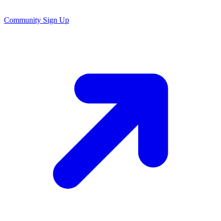
Community Sign Up