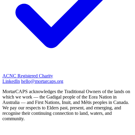
ACNC Registered Charity
LinkedIn
hello@mortarcaps.org
MortarCAPS acknowledges the Traditional Owners of the lands on
which we work — the Gadigal people of the Eora Nation in
Australia — and First Nations, Inuit, and Métis peoples in Canada.
We pay our respects to Elders past, present, and emerging, and
recognise their continuing connection to land, waters, and
community.