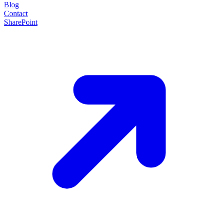
Blog
Contact
SharePoint