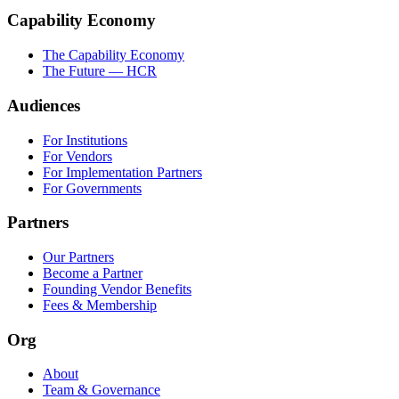
Capability Economy
The Capability Economy
The Future — HCR
Audiences
For Institutions
For Vendors
For Implementation Partners
For Governments
Partners
Our Partners
Become a Partner
Founding Vendor Benefits
Fees & Membership
Org
About
Team & Governance