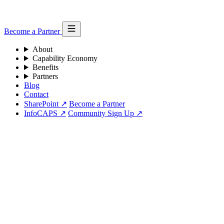
Become a Partner
About
Capability Economy
Benefits
Partners
Blog
Contact
SharePoint ↗
Become a Partner
InfoCAPS ↗
Community Sign Up ↗