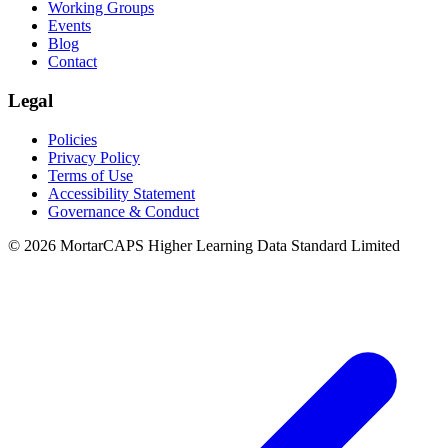
Working Groups
Events
Blog
Contact
Legal
Policies
Privacy Policy
Terms of Use
Accessibility Statement
Governance & Conduct
© 2026 MortarCAPS Higher Learning Data Standard Limited