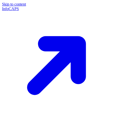
Skip to content
InfoCAPS