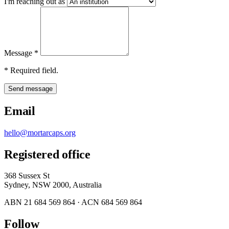
I'm reaching out as
Message
*
*
Required field.
Send message
Email
hello@mortarcaps.org
Registered office
368 Sussex St
Sydney, NSW 2000, Australia
ABN 21 684 569 864 · ACN 684 569 864
Follow