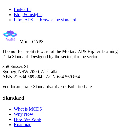
LinkedIn
Blog & insights
InfoCAPS — browse the standard
MortarCAPS
The not-for-profit steward of the MortarCAPS Higher Learning
Data Standard. Designed by the sector, for the sector.
368 Sussex St
Sydney, NSW 2000, Australia
ABN 21 684 569 864 · ACN 684 569 864
Vendor-neutral · Standards-driven · Built to share.
Standard
What is MCDS
Why Now
How We Work
Roadmap