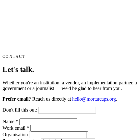
CONTACT
Let's talk.
Whether you're an institution, a vendor, an implementation partner, a
government or a journalist — we'd be glad to hear from you.
Prefer email?
Reach us directly at
hello@mortarcaps.org
.
Don't fill this out:
Name
*
Work email
*
Organisation