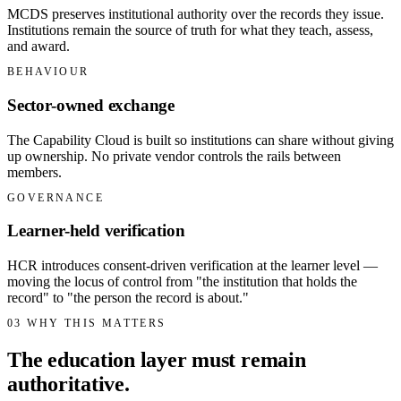
MCDS preserves institutional authority over the records they issue.
Institutions remain the source of truth for what they teach, assess,
and award.
BEHAVIOUR
Sector-owned exchange
The Capability Cloud is built so institutions can share without giving
up ownership. No private vendor controls the rails between
members.
GOVERNANCE
Learner-held verification
HCR introduces consent-driven verification at the learner level —
moving the locus of control from "the institution that holds the
record" to "the person the record is about."
03
WHY THIS MATTERS
The education layer must remain
authoritative.