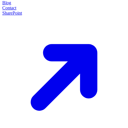
Blog
Contact
SharePoint