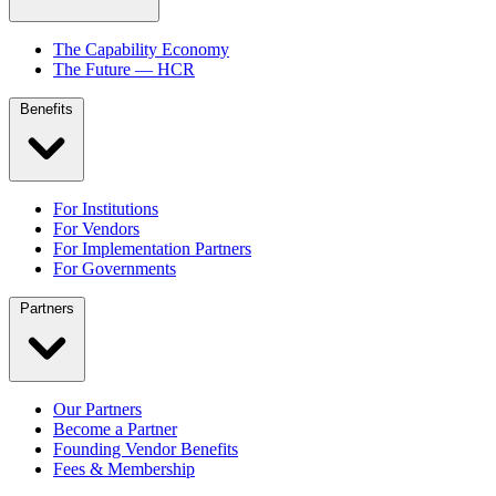
The Capability Economy
The Future — HCR
Benefits
For Institutions
For Vendors
For Implementation Partners
For Governments
Partners
Our Partners
Become a Partner
Founding Vendor Benefits
Fees & Membership