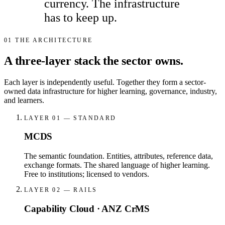
currency. The infrastructure
has to keep up.
01
THE ARCHITECTURE
A three-layer stack the sector owns.
Each layer is independently useful. Together they form a sector-
owned data infrastructure for higher learning, governance, industry,
and learners.
LAYER 01 — STANDARD
MCDS
The semantic foundation. Entities, attributes, reference data,
exchange formats. The shared language of higher learning.
Free to institutions; licensed to vendors.
LAYER 02 — RAILS
Capability Cloud · ANZ CrMS