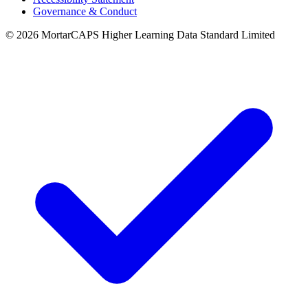
Governance & Conduct
© 2026 MortarCAPS Higher Learning Data Standard Limited