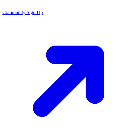
Community Sign Up