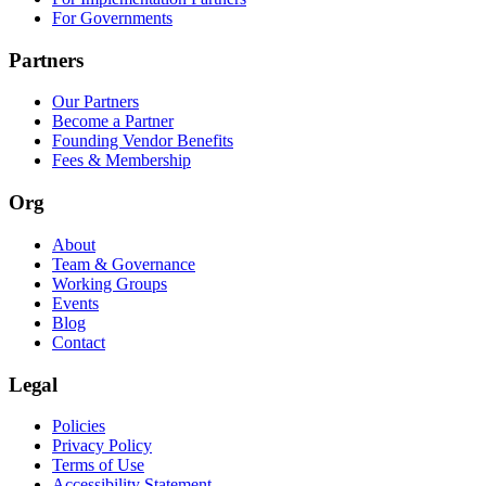
For Governments
Partners
Our Partners
Become a Partner
Founding Vendor Benefits
Fees & Membership
Org
About
Team & Governance
Working Groups
Events
Blog
Contact
Legal
Policies
Privacy Policy
Terms of Use
Accessibility Statement