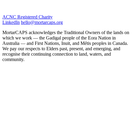
ACNC Registered Charity
LinkedIn
hello@mortarcaps.org
MortarCAPS acknowledges the Traditional Owners of the lands on
which we work — the Gadigal people of the Eora Nation in
Australia — and First Nations, Inuit, and Métis peoples in Canada.
We pay our respects to Elders past, present, and emerging, and
recognise their continuing connection to land, waters, and
community.