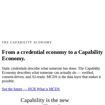
THE CAPABILITY ECONOMY
From a
credential economy
to a
Capability
Economy
.
Static credentials describe what someone has done. The Capability
Economy describes what someone can actually do — verified,
consent-driven, and AI-ready. MCDS is the data layer that makes it
possible.
See the future — HCR
What is MCDS
Capability is the new