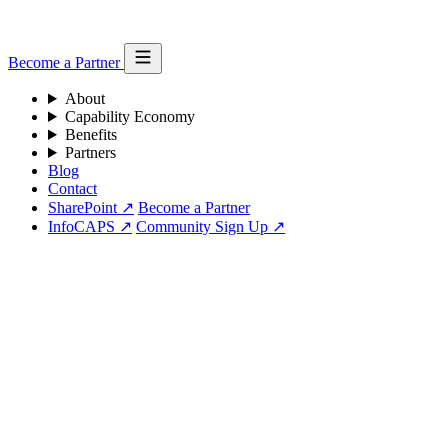
Become a Partner
About
Capability Economy
Benefits
Partners
Blog
Contact
SharePoint ↗
Become a Partner
InfoCAPS ↗
Community Sign Up ↗