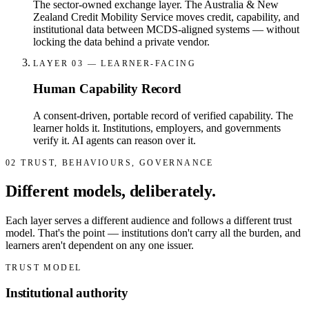
The sector-owned exchange layer. The Australia & New
Zealand Credit Mobility Service moves credit, capability, and
institutional data between MCDS-aligned systems — without
locking the data behind a private vendor.
LAYER 03 — LEARNER-FACING
Human Capability Record
A consent-driven, portable record of verified capability. The
learner holds it. Institutions, employers, and governments
verify it. AI agents can reason over it.
02
TRUST, BEHAVIOURS, GOVERNANCE
Different models, deliberately.
Each layer serves a different audience and follows a different trust
model. That's the point — institutions don't carry all the burden, and
learners aren't dependent on any one issuer.
TRUST MODEL
Institutional authority