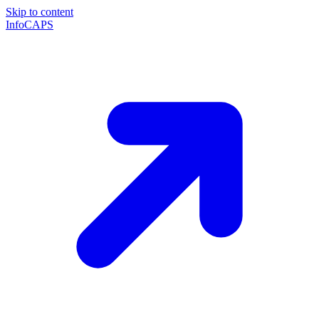
Skip to content
InfoCAPS