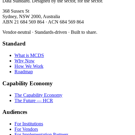
Data Standard. Designed by the sector, for the sector.
368 Sussex St
Sydney, NSW 2000, Australia
ABN 21 684 569 864 · ACN 684 569 864
Vendor-neutral · Standards-driven · Built to share.
Standard
What is MCDS
Why Now
How We Work
Roadmap
Capability Economy
The Capability Economy
The Future — HCR
Audiences
For Institutions
For Vendors
For Implementation Partners