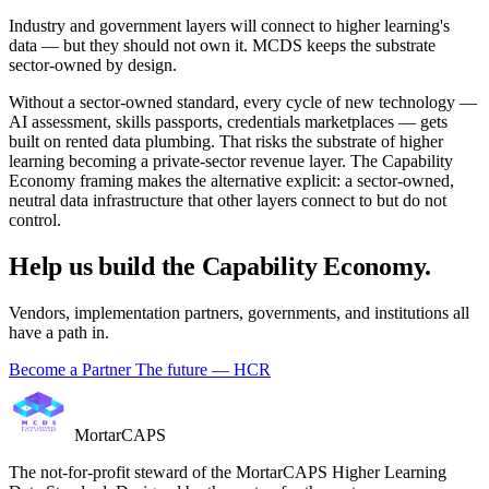
Industry and government layers will connect to higher learning's
data — but they should not own it. MCDS keeps the substrate
sector-owned by design.
Without a sector-owned standard, every cycle of new technology —
AI assessment, skills passports, credentials marketplaces — gets
built on rented data plumbing. That risks the substrate of higher
learning becoming a private-sector revenue layer. The Capability
Economy framing makes the alternative explicit: a sector-owned,
neutral data infrastructure that other layers connect to but do not
control.
Help us build the Capability Economy.
Vendors, implementation partners, governments, and institutions all
have a path in.
Become a Partner
The future — HCR
MortarCAPS
The not-for-profit steward of the MortarCAPS Higher Learning