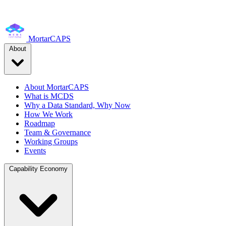
MortarCAPS
About
About MortarCAPS
What is MCDS
Why a Data Standard, Why Now
How We Work
Roadmap
Team & Governance
Working Groups
Events
Capability Economy