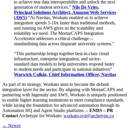
to achieve true data interoperability and unlock the next
generation of student services.”
Nils De Vries,
Principal Solutions Architect, Amazon Web Services
(AWS)
“At Navitas, Workato enabled us to achieve
integration speeds 5-10x faster than traditional methods,
and running on AWS gives us the scalability and
reliability we need. The MortarCAPS Integration
Accelerator addresses a critical challenge—
standardising data across disparate university systems.”
“This partnership brings together best-in-class cloud
infrastructure, enterprise integration, and sector-
standard data models to help universities respond faster
to student needs and participate in national initiatives”
Warwick Calkin, Chief Information Officer, Navitas
As part of its strategy, Workato aims to become the default
integration layer for the sector. By aligning with MortarCAPS and
partnering with Ingenuity and AWS, Workato is uniquely positioned
to enable higher learning institutions to meet compliance standards
while laying the foundation for advanced automation through its
Automation HQ and Agent Studio platforms.
– ENDS –
PR
Contact
Archetype for Workato:
workato-syd@archetype.co
← Newer