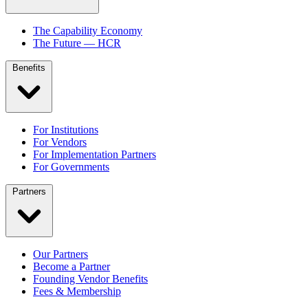
The Capability Economy
The Future — HCR
Benefits
For Institutions
For Vendors
For Implementation Partners
For Governments
Partners
Our Partners
Become a Partner
Founding Vendor Benefits
Fees & Membership