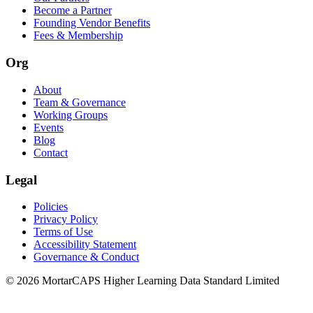
Become a Partner
Founding Vendor Benefits
Fees & Membership
Org
About
Team & Governance
Working Groups
Events
Blog
Contact
Legal
Policies
Privacy Policy
Terms of Use
Accessibility Statement
Governance & Conduct
© 2026 MortarCAPS Higher Learning Data Standard Limited