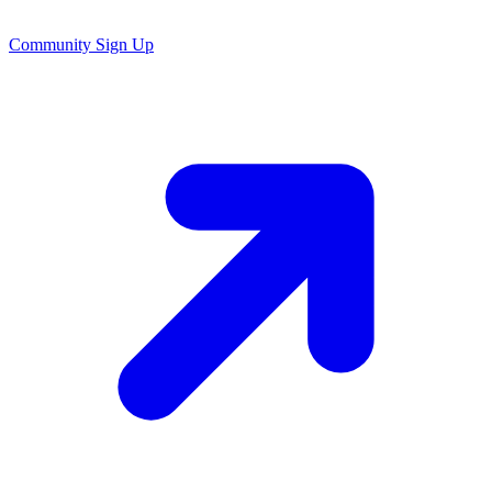
Community Sign Up