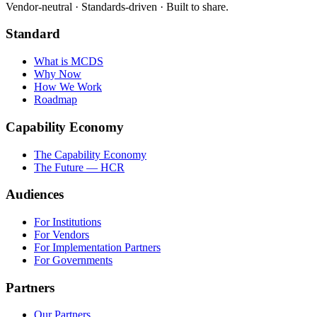
Vendor-neutral · Standards-driven · Built to share.
Standard
What is MCDS
Why Now
How We Work
Roadmap
Capability Economy
The Capability Economy
The Future — HCR
Audiences
For Institutions
For Vendors
For Implementation Partners
For Governments
Partners
Our Partners