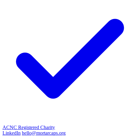
ACNC Registered Charity
LinkedIn
hello@mortarcaps.org