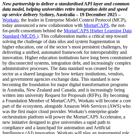
New partnership to deliver a standardised API layer and common
data model, helping universities retire integration debt and speed
up service delivery
Sydney, Australia – 19 December 2025 –
Workato
, the leader in Enterprise Model Context Protocol (MCP),
today announced a new collaboration with
MortarCAPS
, the not-
for-profit consortium behind the
MortarCAPS Higher Learning Data
Standard (MCDS
)
. This collaboration marks a critical step toward
solving the challenge of data silos and system fragmentation in
higher education, one of the sector’s most persistent challenges, by
delivering a unified, automated framework for interoperability and
innovation. Higher education institutions have long been constrained
by disconnected systems, integration debt, and increasingly complex
administrative processes. The data standard was created by the
sector as a shared language for how tertiary institutions, vendors,
and government agencies exchange data. This standard is now
becoming the foundation for major digital transformation programs
in Australia, New Zealand and Canada, and is increasingly being
written into university Request for Proposals (RFPs). By becoming
a Foundation Member of MortarCAPS, Workato will become a core
part of the ecosystem, alongside Amazon Web Services (AWS) who
was the first major cloud provider. Workato’s enterprise-grade
orchestration platform will power the MortarCAPS Accelerator, a
new initiative designed to give universities a rapid path to
compliance and a launchpad for automation and Artificial
Intelligence (AI) innovation. Workato will play an instrumental role