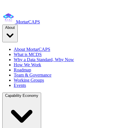
MortarCAPS
About
About MortarCAPS
What is MCDS
Why a Data Standard, Why Now
How We Work
Roadmap
Team & Governance
Working Groups
Events
Capability Economy