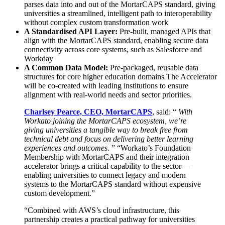
parses data into and out of the MortarCAPS standard, giving
universities a streamlined, intelligent path to interoperability
without complex custom transformation work
A Standardised API Layer:
Pre-built, managed APIs that
align with the MortarCAPS standard, enabling secure data
connectivity across core systems, such as Salesforce and
Workday
A Common Data Model:
Pre-packaged, reusable data
structures for core higher education domains The Accelerator
will be co-created with leading institutions to ensure
alignment with real-world needs and sector priorities.
Charlsey Pearce, CEO, MortarCAPS
, said: “
With
Workato joining the MortarCAPS ecosystem, we’re
giving universities a tangible way to break free from
technical debt and focus on delivering better learning
experiences and outcomes.
” “Workato’s Foundation
Membership with MortarCAPS and their integration
accelerator brings a critical capability to the sector—
enabling universities to connect legacy and modern
systems to the MortarCAPS standard without expensive
custom development.”
“Combined with AWS’s cloud infrastructure, this
partnership creates a practical pathway for universities