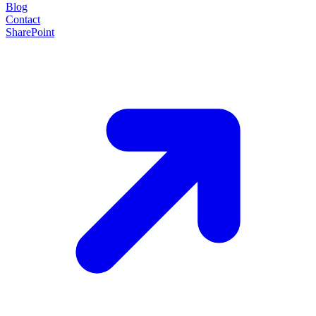
Blog
Contact
SharePoint