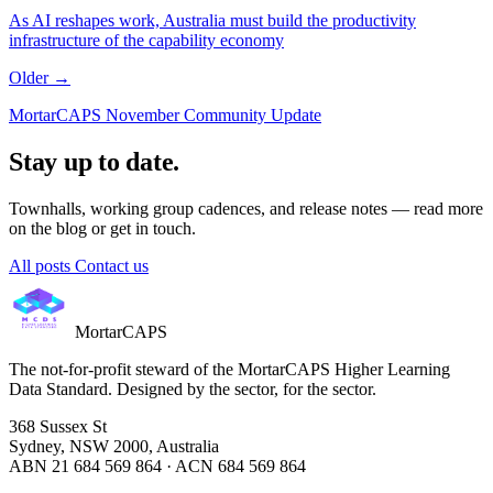
As AI reshapes work, Australia must build the productivity
infrastructure of the capability economy
Older →
MortarCAPS November Community Update
Stay up to date.
Townhalls, working group cadences, and release notes — read more
on the blog or get in touch.
All posts
Contact us
MortarCAPS
The not-for-profit steward of the MortarCAPS Higher Learning
Data Standard. Designed by the sector, for the sector.
368 Sussex St
Sydney, NSW 2000, Australia
ABN 21 684 569 864 · ACN 684 569 864