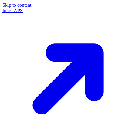
Skip to content
InfoCAPS