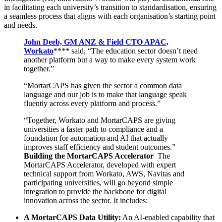
in facilitating each university’s transition to standardisation, ensuring
a seamless process that aligns with each organisation’s starting point
and needs.
John Deeb, GM ANZ & Field CTO APAC,
Workato
**** said, “The education sector doesn’t need
another platform but a way to make every system work
together.”
“MortarCAPS has given the sector a common data
language and our job is to make that language speak
fluently across every platform and process.”
“Together, Workato and MortarCAPS are giving
universities a faster path to compliance and a
foundation for automation and AI that actually
improves staff efficiency and student outcomes.”
Building the MortarCAPS Accelerator
The
MortarCAPS Accelerator, developed with expert
technical support from Workato, AWS, Navitas and
participating universities, will go beyond simple
integration to provide the backbone for digital
innovation across the sector. It includes:
A MortarCAPS Data Utility:
An AI-enabled capability that