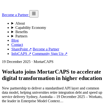
Become a Partner
About
Capability Economy
Benefits
Partners
Blog
Contact
SharePoint ↗
Become a Partner
InfoCAPS ↗
Community Sign Up ↗
19 December 2025
·
MortarCAPS
Workato joins MortarCAPS to accelerate
digital transformation in higher education
New partnership to deliver a standardised API layer and common
data model, helping universities retire integration debt and speed up
service delivery Sydney, Australia – 19 December 2025 – Workato,
the leader in Enterprise Model Context…