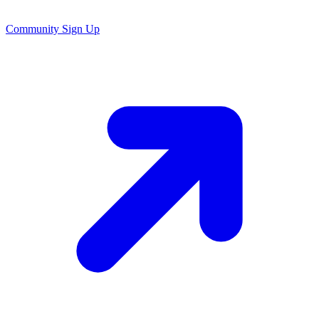
Community Sign Up