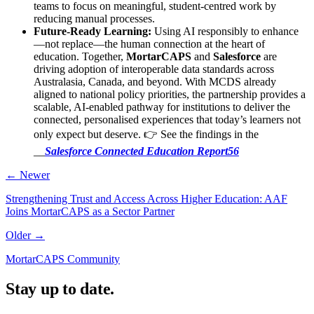
teams to focus on meaningful, student-centred work by
reducing manual processes.
Future-Ready Learning:
Using AI responsibly to enhance
—not replace—the human connection at the heart of
education. Together,
MortarCAPS
and
Salesforce
are
driving adoption of interoperable data standards across
Australasia, Canada, and beyond. With MCDS already
aligned to national policy priorities, the partnership provides a
scalable, AI-enabled pathway for institutions to deliver the
connected, personalised experiences that today’s learners not
only expect but deserve. 👉 See the findings in the
__
Salesforce Connected Education Report56
← Newer
Strengthening Trust and Access Across Higher Education: AAF
Joins MortarCAPS as a Sector Partner
Older →
MortarCAPS Community
Stay up to date.