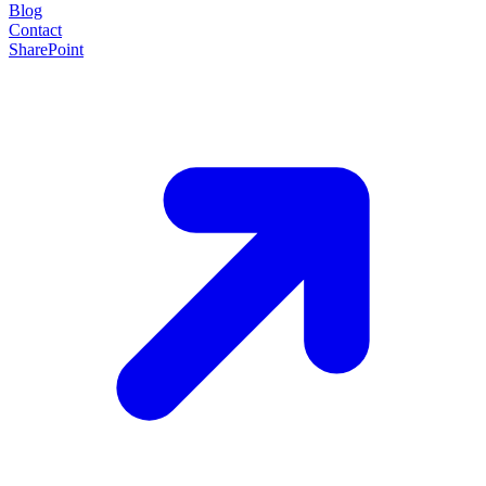
Blog
Contact
SharePoint