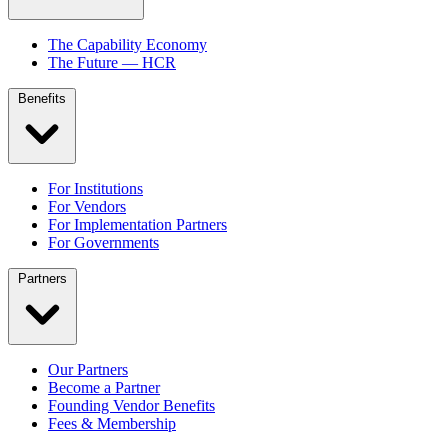
The Capability Economy
The Future — HCR
Benefits
For Institutions
For Vendors
For Implementation Partners
For Governments
Partners
Our Partners
Become a Partner
Founding Vendor Benefits
Fees & Membership