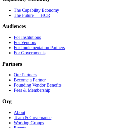
The Capability Economy
The Future — HCR
Audiences
For Institutions
For Vendors
For Implementation Partners
For Governments
Partners
Our Partners
Become a Partner
Founding Vendor Benefits
Fees & Membership
Org
About
Team & Governance
Working Groups
Events