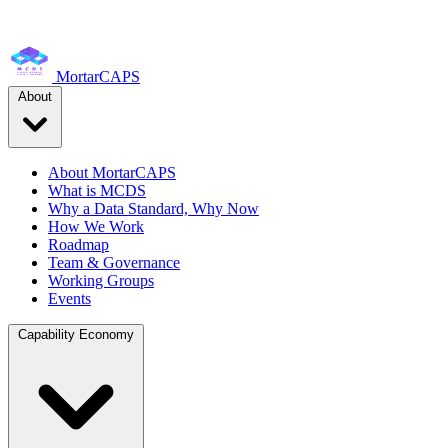
MortarCAPS
About
About MortarCAPS
What is MCDS
Why a Data Standard, Why Now
How We Work
Roadmap
Team & Governance
Working Groups
Events
Capability Economy