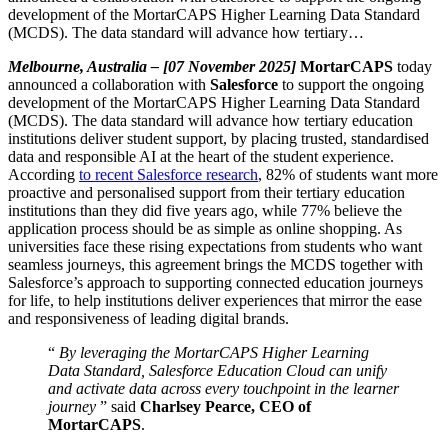
development of the MortarCAPS Higher Learning Data Standard
(MCDS). The data standard will advance how tertiary…
Melbourne, Australia – [07 November 2025]
MortarCAPS
today
announced a collaboration with
Salesforce
to support the ongoing
development of the MortarCAPS Higher Learning Data Standard
(MCDS). The data standard will advance how tertiary education
institutions deliver student support, by placing trusted, standardised
data and responsible AI at the heart of the student experience.
According
to recent Salesforce research
, 82% of students want more
proactive and personalised support from their tertiary education
institutions than they did five years ago, while 77% believe the
application process should be as simple as online shopping. As
universities face these rising expectations from students who want
seamless journeys, this agreement brings the MCDS together with
Salesforce’s approach to supporting connected education journeys
for life, to help institutions deliver experiences that mirror the ease
and responsiveness of leading digital brands.
“
By leveraging the MortarCAPS Higher Learning
Data Standard, Salesforce Education Cloud can unify
and activate data across every touchpoint in the learner
journey
” said
Charlsey Pearce, CEO of
MortarCAPS
.