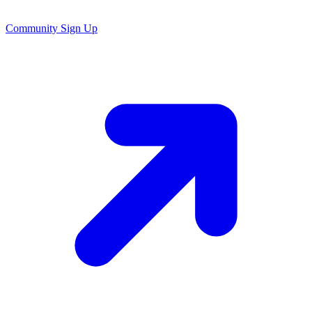
Community Sign Up