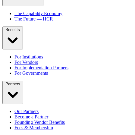
The Capability Economy
The Future — HCR
Benefits
For Institutions
For Vendors
For Implementation Partners
For Governments
Partners
Our Partners
Become a Partner
Founding Vendor Benefits
Fees & Membership