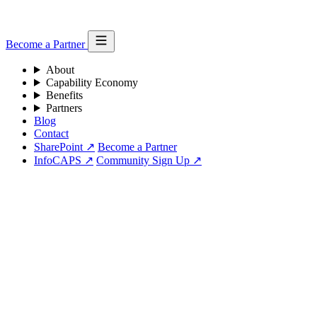
Become a Partner
About
Capability Economy
Benefits
Partners
Blog
Contact
SharePoint ↗
Become a Partner
InfoCAPS ↗
Community Sign Up ↗