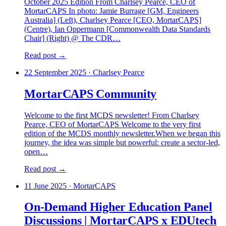
October 2025 Edition From Charlsey Pearce, CEO of
MortarCAPS In photo: Jamie Burrage [GM, Engineers
Australia] (Left), Charlsey Pearce [CEO, MortarCAPS]
(Centre), Ian Oppermann [Commonwealth Data Standards
Chair] (Right) @ The CDR…
Read post →
22 September 2025
·
Charlsey Pearce
MortarCAPS Community
Welcome to the first MCDS newsletter! From Charlsey
Pearce, CEO of MortarCAPS Welcome to the very first
edition of the MCDS monthly newsletter.When we began this
journey, the idea was simple but powerful: create a sector-led,
open…
Read post →
11 June 2025
·
MortarCAPS
On-Demand Higher Education Panel
Discussions | MortarCAPS x EDUtech