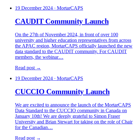
19 December 2024
·
MortarCAPS
CAUDIT Community Launch
On the 27th of November 2024, in front of over 100
university and higher education representatives from across
the APAC region, MortarCAPS officially launched the new
data standard to the CAUDIT community. For CAUDIT
members, the webinar…
Read post →
19 December 2024
·
MortarCAPS
CUCCIO Community Launch
We are excited to announce the launch of the MortarCAPS
Data Standard to the CUCCIO community in Canada on
January 10th! We are deeply grateful to Simon Fraser
University and Brian Stewart for taking on the role of Chair
for the Canadian…
Read post →