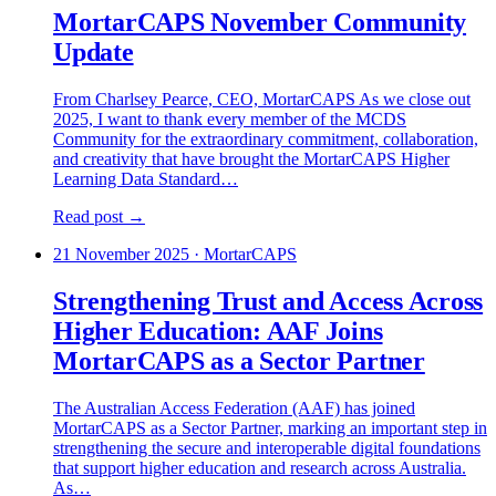
MortarCAPS November Community
Update
From Charlsey Pearce, CEO, MortarCAPS As we close out
2025, I want to thank every member of the MCDS
Community for the extraordinary commitment, collaboration,
and creativity that have brought the MortarCAPS Higher
Learning Data Standard…
Read post →
21 November 2025
·
MortarCAPS
Strengthening Trust and Access Across
Higher Education: AAF Joins
MortarCAPS as a Sector Partner
The Australian Access Federation (AAF) has joined
MortarCAPS as a Sector Partner, marking an important step in
strengthening the secure and interoperable digital foundations
that support higher education and research across Australia.
As…