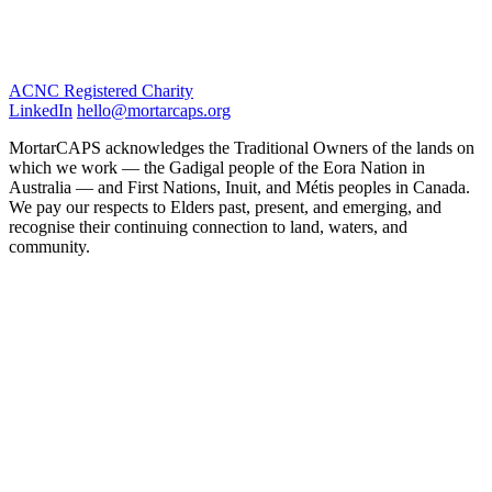
ACNC Registered Charity
LinkedIn
hello@mortarcaps.org
MortarCAPS acknowledges the Traditional Owners of the lands on
which we work — the Gadigal people of the Eora Nation in
Australia — and First Nations, Inuit, and Métis peoples in Canada.
We pay our respects to Elders past, present, and emerging, and
recognise their continuing connection to land, waters, and
community.