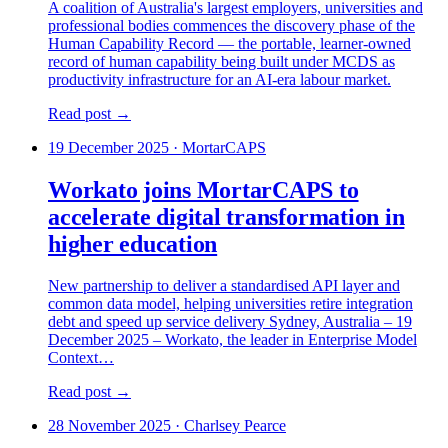
A coalition of Australia's largest employers, universities and
professional bodies commences the discovery phase of the
Human Capability Record — the portable, learner-owned
record of human capability being built under MCDS as
productivity infrastructure for an AI-era labour market.
Read post →
19 December 2025
·
MortarCAPS
Workato joins MortarCAPS to
accelerate digital transformation in
higher education
New partnership to deliver a standardised API layer and
common data model, helping universities retire integration
debt and speed up service delivery Sydney, Australia – 19
December 2025 – Workato, the leader in Enterprise Model
Context…
Read post →
28 November 2025
·
Charlsey Pearce