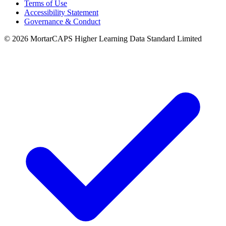
Terms of Use
Accessibility Statement
Governance & Conduct
© 2026 MortarCAPS Higher Learning Data Standard Limited