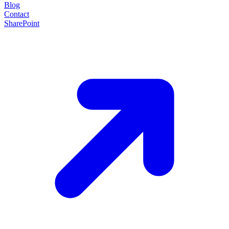
Blog
Contact
SharePoint