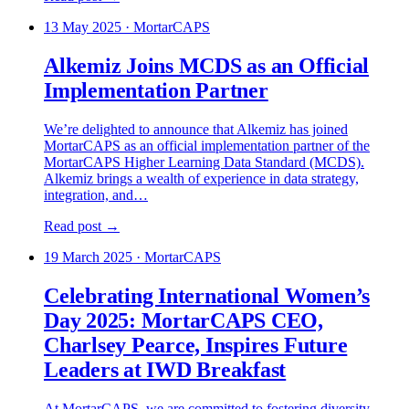
13 May 2025
·
MortarCAPS
Alkemiz Joins MCDS as an Official
Implementation Partner
We’re delighted to announce that Alkemiz has joined
MortarCAPS as an official implementation partner of the
MortarCAPS Higher Learning Data Standard (MCDS).
Alkemiz brings a wealth of experience in data strategy,
integration, and…
Read post →
19 March 2025
·
MortarCAPS
Celebrating International Women’s
Day 2025: MortarCAPS CEO,
Charlsey Pearce, Inspires Future
Leaders at IWD Breakfast
At MortarCAPS, we are committed to fostering diversity,