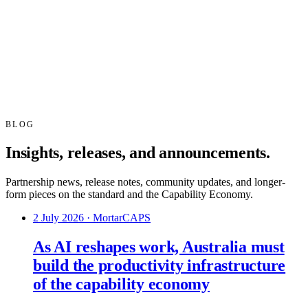
BLOG
Insights, releases, and announcements.
Partnership news, release notes, community updates, and longer-
form pieces on the standard and the Capability Economy.
2 July 2026
·
MortarCAPS
As AI reshapes work, Australia must
build the productivity infrastructure
of the capability economy