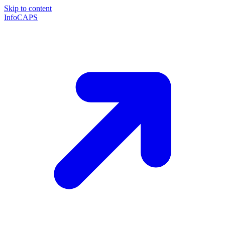
Skip to content
InfoCAPS