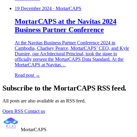
19 December 2024
·
MortarCAPS
MortarCAPS at the Navitas 2024
Business Partner Conference
At the Navitas Business Partner Conference 2024 in
Cambodia, Charlsey Pearce, MortarCAPS’ CEO, and Kyle
Dunsire, our Architectural Principal, took the stage to
officially present the MortarCAPS Data Standard. At the
MortarCAPS at Navitas…
Read post →
Subscribe to the MortarCAPS RSS feed.
All posts are also available as an RSS feed.
Open RSS
Contact us
MortarCAPS