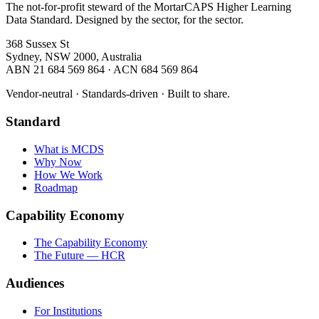
The not-for-profit steward of the MortarCAPS Higher Learning
Data Standard. Designed by the sector, for the sector.
368 Sussex St
Sydney, NSW 2000, Australia
ABN 21 684 569 864 · ACN 684 569 864
Vendor-neutral · Standards-driven · Built to share.
Standard
What is MCDS
Why Now
How We Work
Roadmap
Capability Economy
The Capability Economy
The Future — HCR
Audiences
For Institutions