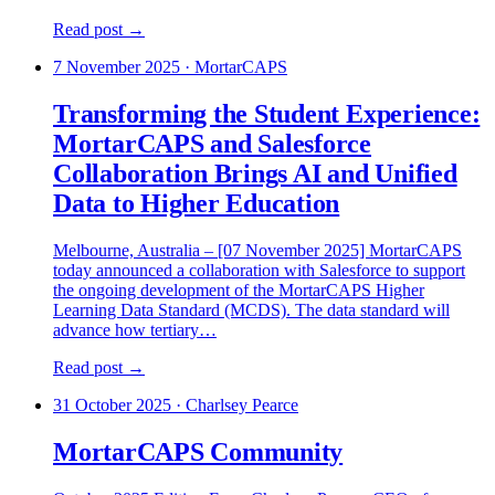
Read post →
7 November 2025
·
MortarCAPS
Transforming the Student Experience:
MortarCAPS and Salesforce
Collaboration Brings AI and Unified
Data to Higher Education
Melbourne, Australia – [07 November 2025] MortarCAPS
today announced a collaboration with Salesforce to support
the ongoing development of the MortarCAPS Higher
Learning Data Standard (MCDS). The data standard will
advance how tertiary…
Read post →
31 October 2025
·
Charlsey Pearce
MortarCAPS Community