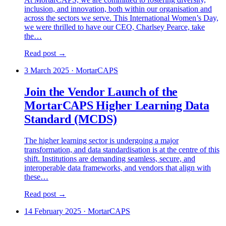
inclusion, and innovation, both within our organisation and
across the sectors we serve. This International Women’s Day,
we were thrilled to have our CEO, Charlsey Pearce, take
the…
Read post →
3 March 2025
·
MortarCAPS
Join the Vendor Launch of the
MortarCAPS Higher Learning Data
Standard (MCDS)
The higher learning sector is undergoing a major
transformation, and data standardisation is at the centre of this
shift. Institutions are demanding seamless, secure, and
interoperable data frameworks, and vendors that align with
these…
Read post →
14 February 2025
·
MortarCAPS