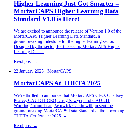
Higher Learning Just Got Smarter –
MortarCAPS Higher Learning Data
Standard V1.0 is Here!
We are excited to announce the release of Version 1.0 of the
MortarCAPS Higher Learning Data Standard, a
groundbreaking milestone for the higher learning sector.
Designed by the sector, for the sector, MortarCAPS Higher
Learning Data…
Read post →
22 January 2025
·
MortarCAPS
MortarCAPS At THETA 2025
We’re thrilled to announce that MortarCAPS CEO, Charlsey
Pearce, CAUDIT CEO, Greg Sawyer, and CAUDIT
Working Group Lead, Warwick Calkin will present the
groundbreaking MortarCAPS Data Standard at the upcoming
THETA Conference 2025. 📅…
Read post →