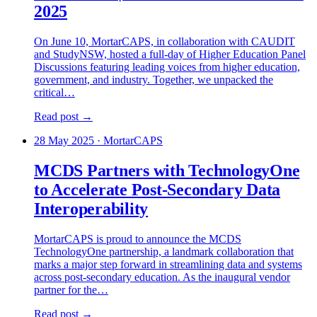
2025
On June 10, MortarCAPS, in collaboration with CAUDIT
and StudyNSW, hosted a full-day of Higher Education Panel
Discussions featuring leading voices from higher education,
government, and industry. Together, we unpacked the
critical…
Read post →
28 May 2025
·
MortarCAPS
MCDS Partners with TechnologyOne
to Accelerate Post-Secondary Data
Interoperability
MortarCAPS is proud to announce the MCDS
TechnologyOne partnership, a landmark collaboration that
marks a major step forward in streamlining data and systems
across post-secondary education. As the inaugural vendor
partner for the…
Read post →