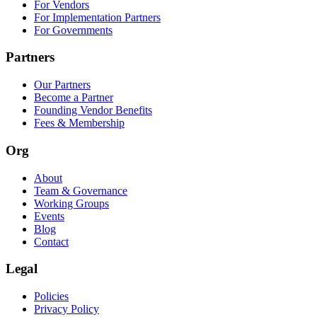
For Vendors
For Implementation Partners
For Governments
Partners
Our Partners
Become a Partner
Founding Vendor Benefits
Fees & Membership
Org
About
Team & Governance
Working Groups
Events
Blog
Contact
Legal
Policies
Privacy Policy