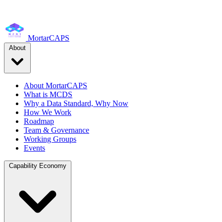
MortarCAPS
About
About MortarCAPS
What is MCDS
Why a Data Standard, Why Now
How We Work
Roadmap
Team & Governance
Working Groups
Events
Capability Economy